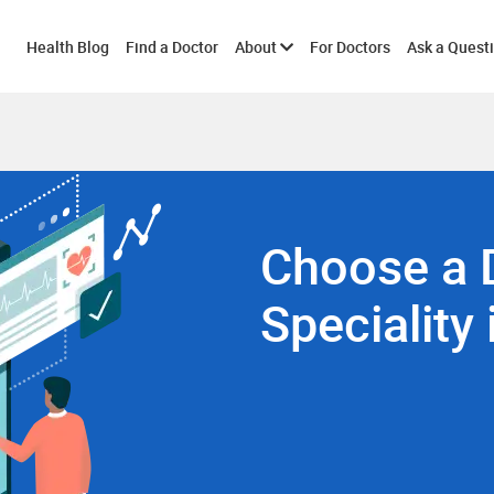
Toggle
Health Blog
Find a Doctor
About
For Doctors
Ask a Quest
submenu
Choose a 
Speciality 