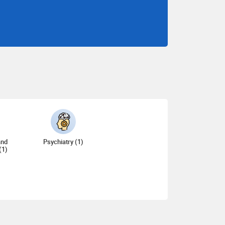
and
Psychiatry (1)
(1)