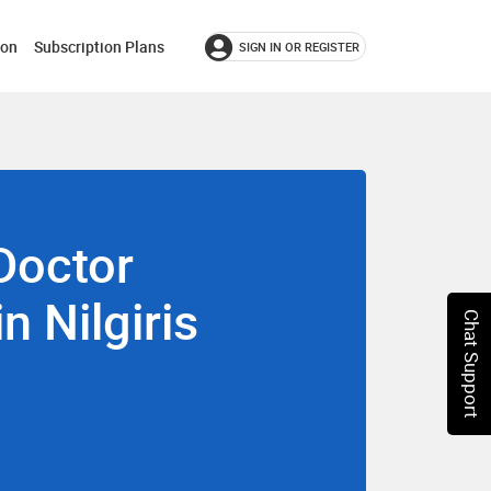
ion
Subscription Plans
SIGN IN OR REGISTER
Doctor
in Nilgiris
Chat Support