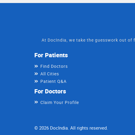
At DocIndia, we take the guesswork out of f
For Patients
Find Doctors
All Cities
Patient Q&A
For Doctors
Claim Your Profile
© 2026 DocIndia. All rights reserved.