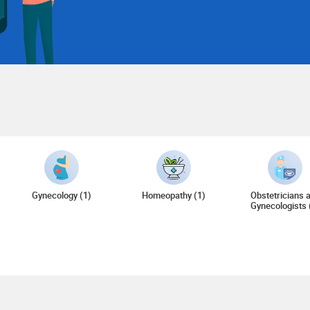
Gynecology (1)
Homeopathy (1)
Obstetricians 
Gynecologists 