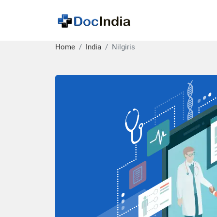
Home
India
Nilgiris