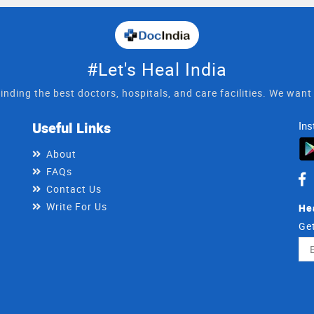
#Let's Heal India
inding the best doctors, hospitals, and care facilities. We wan
Useful Links
Ins
About
FAQs
Contact Us
Write For Us
He
Get
Ema
Ad