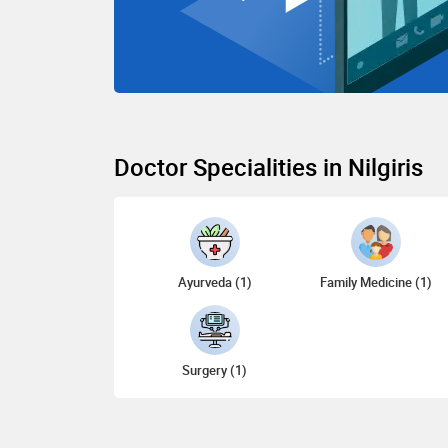
Doctor Specialities in Nilgiris
Ayurveda (1)
Family Medicine (1)
Surgery (1)