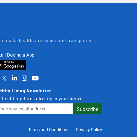
t to make healthcare easier and transparent.
tall DocIndia App
althy Living Newsletter
 health updates directly in your inbox
il
Subscribe
dress
Terms and Conditions
Privacy Policy