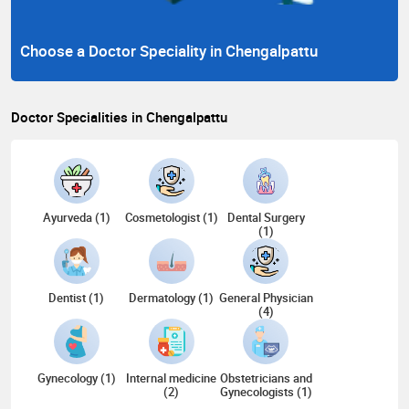
Choose a Doctor Speciality in Chengalpattu
Doctor Specialities in Chengalpattu
Ayurveda (1)
Cosmetologist (1)
Dental Surgery
(1)
Dentist (1)
Dermatology (1)
General Physician
(4)
Gynecology (1)
Internal medicine
Obstetricians and
(2)
Gynecologists (1)