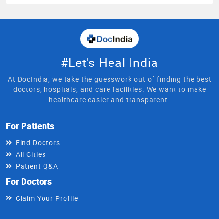
#Let's Heal India
At DocIndia, we take the guesswork out of finding the best
doctors, hospitals, and care facilities. We want to make
healthcare easier and transparent.
For Patients
Find Doctors
All Cities
Patient Q&A
For Doctors
Claim Your Profile