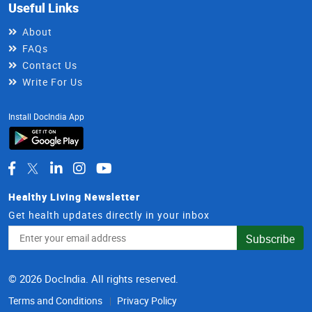
Useful Links
About
FAQs
Contact Us
Write For Us
Install DocIndia App
Healthy Living Newsletter
Get health updates directly in your inbox
Email
Subscribe
Address
© 2026 DocIndia. All rights reserved.
Terms and Conditions
Privacy Policy