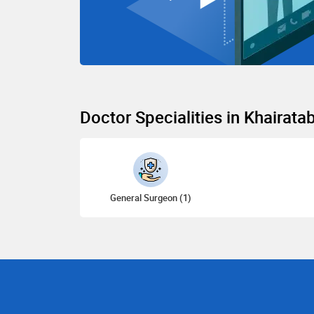
Doctor Specialities in Khairata
General Surgeon (1)