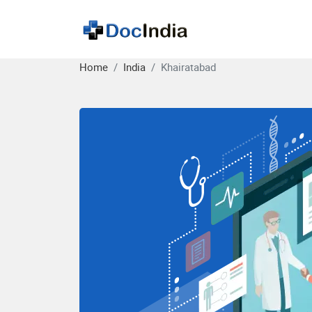
Home
India
Khairatabad