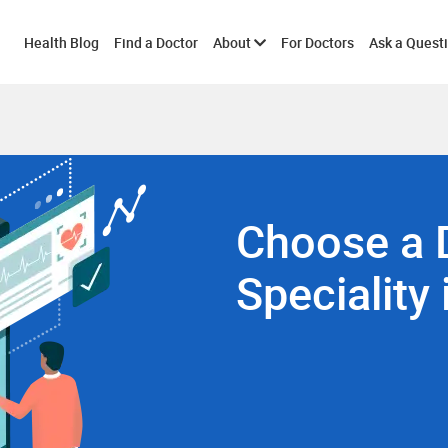
Toggle
Health Blog
Find a Doctor
About
For Doctors
Ask a Quest
submenu
Choose a 
Speciality