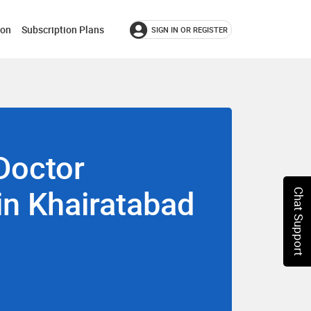
ion
Subscription Plans
SIGN IN OR REGISTER
Doctor
 in Khairatabad
Chat Support