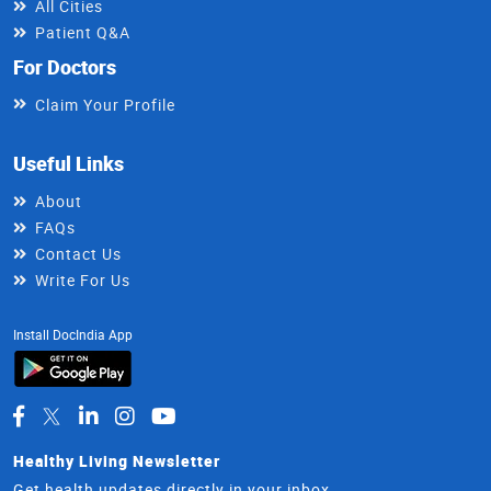
All Cities
Patient Q&A
For Doctors
Claim Your Profile
Useful Links
About
FAQs
Contact Us
Write For Us
Install DocIndia App
Healthy Living Newsletter
Get health updates directly in your inbox