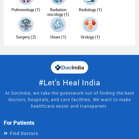
Pulmonology (1)
Radiation
Radiology (1)
oncology (1)
Surgery (2)
Unani (1)
Urology (1)
#Let's Heal India
At DocIndia, we take the guesswork out of finding the best
doctors, hospitals, and care facilities. We want to make
healthcare easier and transparent.
For Patients
Find Doctors