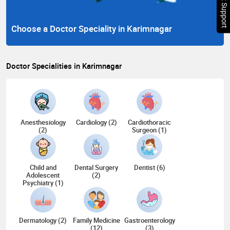
Chat Support
Choose a Doctor Speciality in Karimnagar
Doctor Specialities in Karimnagar
Anesthesiology
Cardiology (2)
Cardiothoracic
(2)
Surgeon (1)
Child and
Dental Surgery
Dentist (6)
Adolescent
(2)
Psychiatry (1)
Dermatology (2)
Family Medicine
Gastroenterology
(12)
(3)