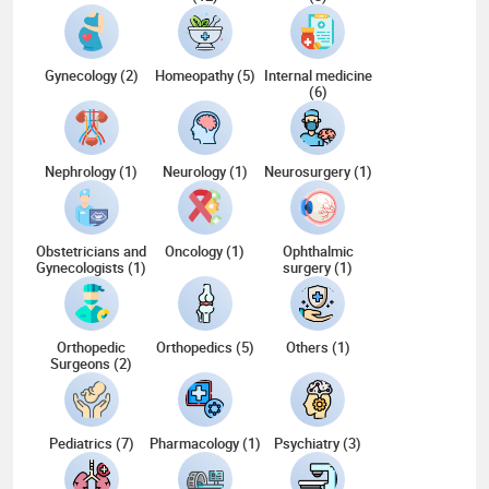
Gynecology (2)
Homeopathy (5)
Internal medicine
(6)
Nephrology (1)
Neurology (1)
Neurosurgery (1)
Obstetricians and
Oncology (1)
Ophthalmic
Gynecologists (1)
surgery (1)
Orthopedic
Orthopedics (5)
Others (1)
Surgeons (2)
Pediatrics (7)
Pharmacology (1)
Psychiatry (3)