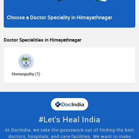
Choose a Doctor Speciality in Himayathnagar
Doctor Specialities in Himayathnagar
Homeopathy (1)
#Let's Heal India
At DocIndia, we take the guesswork out of finding the best
doctors, hospitals, and care facilities. We want to make