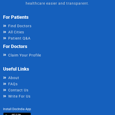
healthcare easier and transparent.
For Patients
Find Doctors
All Cities
Patient Q&A
For Doctors
Claim Your Profile
Useful Links
About
FAQs
Contact Us
Write For Us
Install DocIndia App