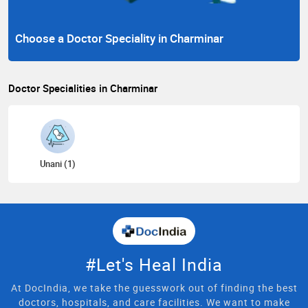
Choose a Doctor Speciality in Charminar
Doctor Specialities in Charminar
Unani (1)
#Let's Heal India
At DocIndia, we take the guesswork out of finding the best
doctors, hospitals, and care facilities. We want to make