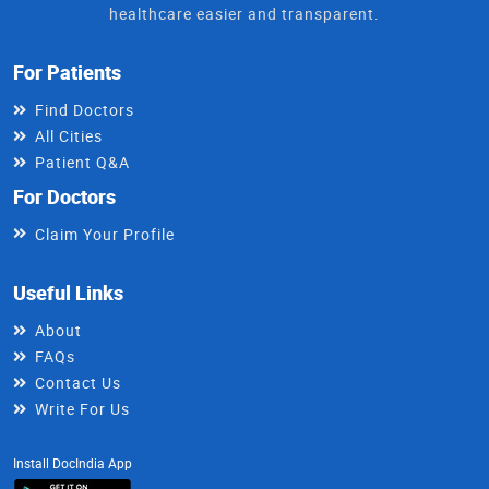
healthcare easier and transparent.
For Patients
Find Doctors
All Cities
Patient Q&A
For Doctors
Claim Your Profile
Useful Links
About
FAQs
Contact Us
Write For Us
Install DocIndia App