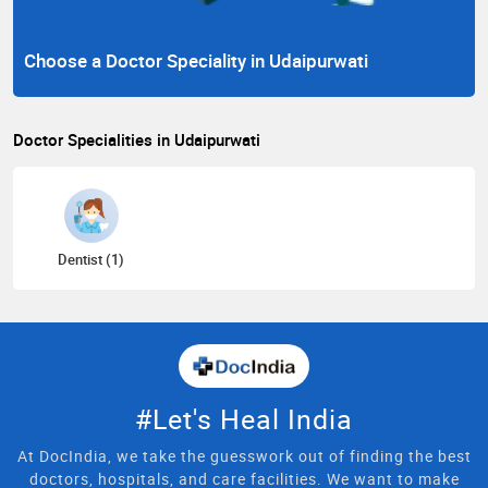
Choose a Doctor Speciality in Udaipurwati
Doctor Specialities in Udaipurwati
Dentist (1)
#Let's Heal India
At DocIndia, we take the guesswork out of finding the best
doctors, hospitals, and care facilities. We want to make