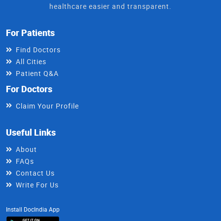
healthcare easier and transparent.
For Patients
Find Doctors
All Cities
Patient Q&A
For Doctors
Claim Your Profile
Useful Links
About
FAQs
Contact Us
Write For Us
Install DocIndia App