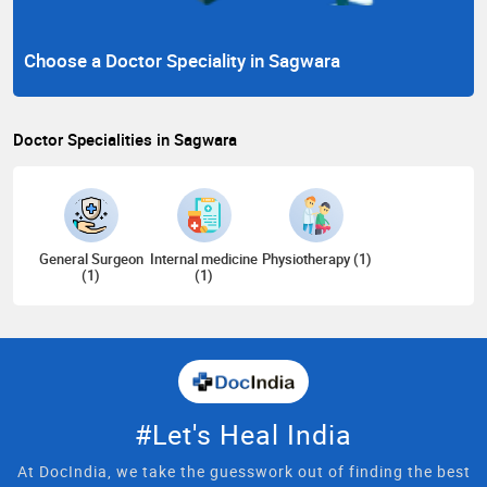
Choose a Doctor Speciality in Sagwara
Doctor Specialities in Sagwara
General Surgeon
Internal medicine
Physiotherapy (1)
(1)
(1)
#Let's Heal India
At DocIndia, we take the guesswork out of finding the best