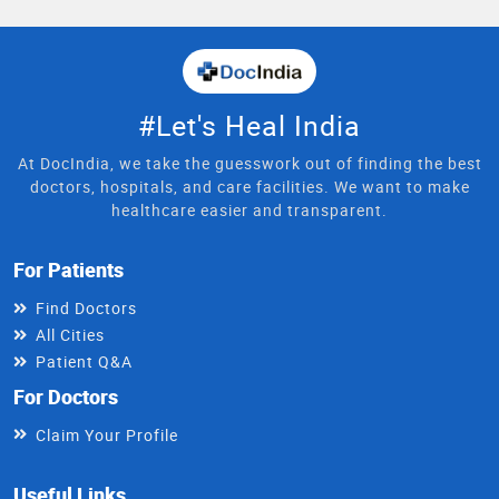
#Let's Heal India
At DocIndia, we take the guesswork out of finding the best
doctors, hospitals, and care facilities. We want to make
healthcare easier and transparent.
For Patients
Find Doctors
All Cities
Patient Q&A
For Doctors
Claim Your Profile
Useful Links