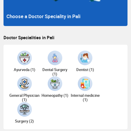
Choose a Doctor Speciality in Pali
Doctor Specialities in Pali
Ayurveda (1)
Dental Surgery
Dentist (1)
(1)
General Physician
Homeopathy (1)
Internal medicine
(1)
(1)
Surgery (2)