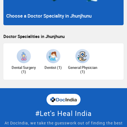
Choose a Doctor Speciality in Jhunjhunu
Doctor Specialities in Jhunjhunu
Dental Surgery
Dentist (1)
General Physician
(1)
(1)
#Let's Heal India
At DocIndia, we take the guesswork out of finding the best