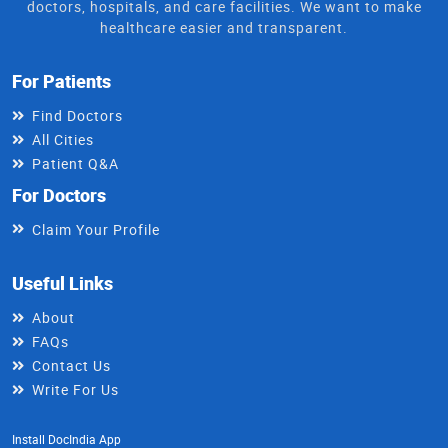
doctors, hospitals, and care facilities. We want to make
healthcare easier and transparent.
For Patients
Find Doctors
All Cities
Patient Q&A
For Doctors
Claim Your Profile
Useful Links
About
FAQs
Contact Us
Write For Us
Install DocIndia App