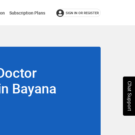
ion
Subscription Plans
SIGN IN OR REGISTER
Doctor
 in Bayana
Chat Support