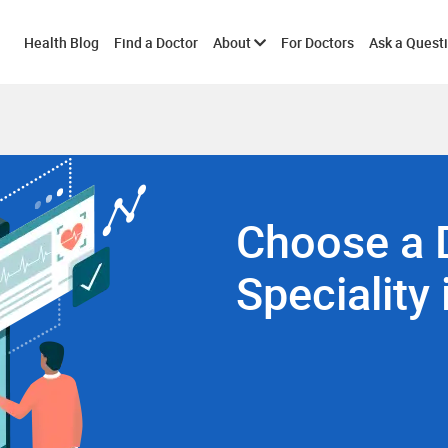
Toggle
Health Blog
Find a Doctor
About
For Doctors
Ask a Quest
submenu
Choose a 
Speciality