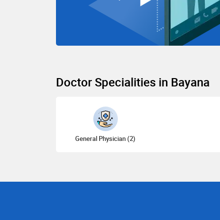
Doctor Specialities in Bayana
General Physician (2)