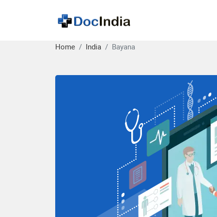
Home
India
Bayana