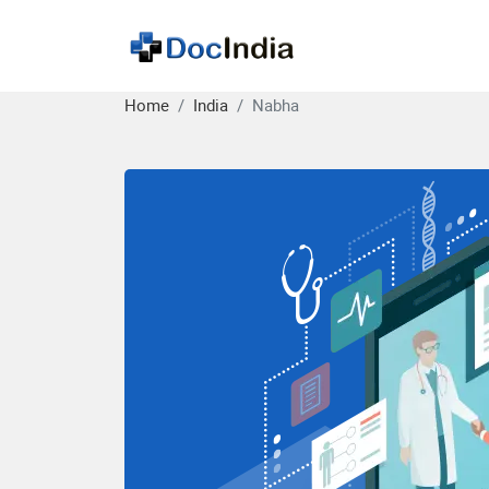
Home
India
Nabha