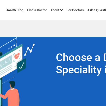
Toggle
Health Blog
Find a Doctor
About
For Doctors
Ask a Quest
submenu
Choose a 
Speciality