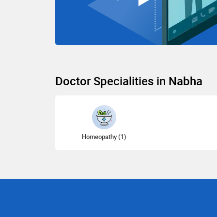
Doctor Specialities in Nabha
Homeopathy (1)