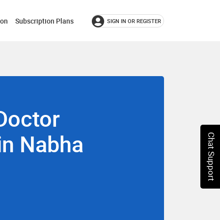
ion
Subscription Plans
SIGN IN OR REGISTER
Doctor
 in Nabha
Chat Support