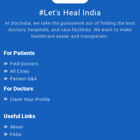
#Let's Heal India
At DocIndia, we take the guesswork out of finding the best
doctors, hospitals, and care facilities. We want to make
healthcare easier and transparent.
For Patients
Find Doctors
All Cities
Patient Q&A
For Doctors
Claim Your Profile
Useful Links
About
FAQs