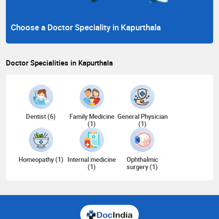
Choose a Doctor Speciality in Kapurthala
Doctor Specialities in Kapurthala
Dentist (6)
Family Medicine
General Physician
(1)
(1)
Homeopathy (1)
Internal medicine
Ophthalmic
(1)
surgery (1)