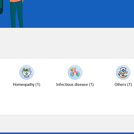
Homeopathy (1)
Infectious disease (1)
Others (1)