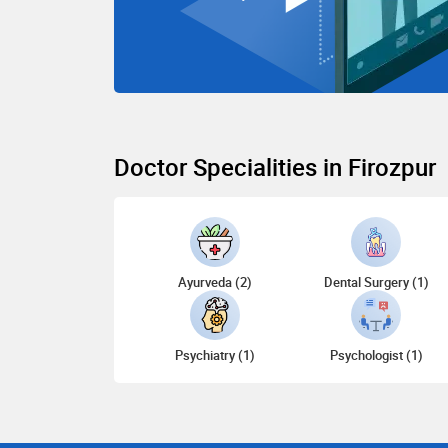
Doctor Specialities in Firozpur
Ayurveda (2)
Dental Surgery (1)
Psychiatry (1)
Psychologist (1)