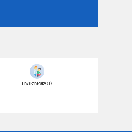
Physiotherapy (1)