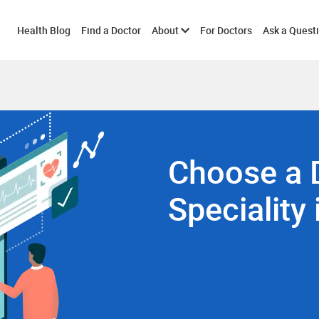
Toggle
Health Blog
Find a Doctor
About
For Doctors
Ask a Quest
submenu
Choose a 
Speciality 