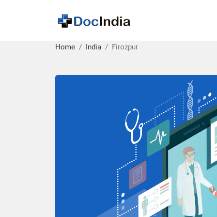
Home
India
Firozpur