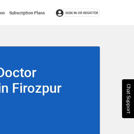
ion
Subscription Plans
SIGN IN OR REGISTER
Doctor
in Firozpur
Chat Support