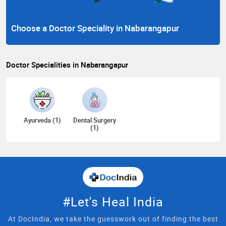
Choose a Doctor Speciality in Nabarangapur
Doctor Specialities in Nabarangapur
Ayurveda (1)
Dental Surgery
(1)
#Let's Heal India
At DocIndia, we take the guesswork out of finding the best