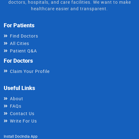
doctors, hospitals, and care facilities. We want to make
healthcare easier and transparent.
For Patients
Find Doctors
All Cities
Patient Q&A
For Doctors
Claim Your Profile
Useful Links
About
FAQs
Contact Us
Write For Us
Install DocIndia App