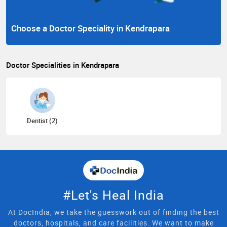
Choose a Doctor Speciality in Kendrapara
Doctor Specialities in Kendrapara
Dentist (2)
#Let's Heal India
At DocIndia, we take the guesswork out of finding the best
doctors, hospitals, and care facilities. We want to make