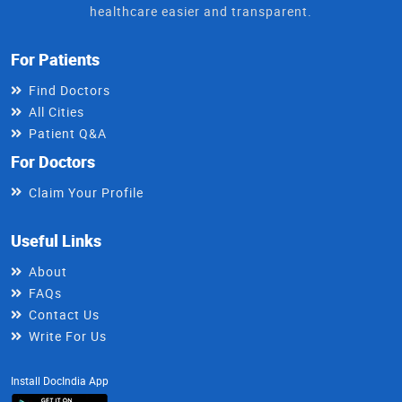
healthcare easier and transparent.
For Patients
Find Doctors
All Cities
Patient Q&A
For Doctors
Claim Your Profile
Useful Links
About
FAQs
Contact Us
Write For Us
Install DocIndia App