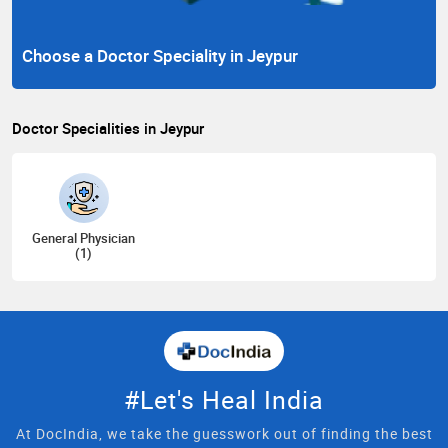
Choose a Doctor Speciality in Jeypur
Doctor Specialities in Jeypur
General Physician
(1)
#Let's Heal India
At DocIndia, we take the guesswork out of finding the best