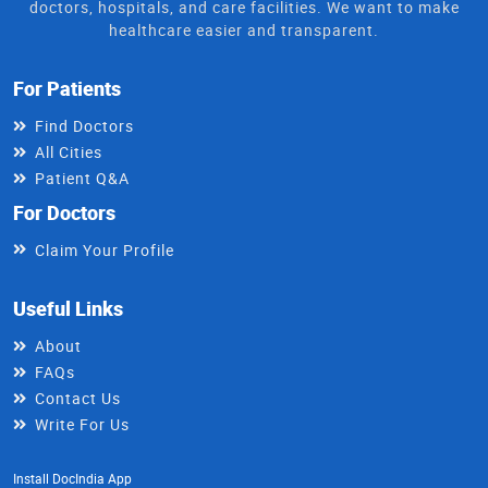
doctors, hospitals, and care facilities. We want to make
healthcare easier and transparent.
For Patients
Find Doctors
All Cities
Patient Q&A
For Doctors
Claim Your Profile
Useful Links
About
FAQs
Contact Us
Write For Us
Install DocIndia App