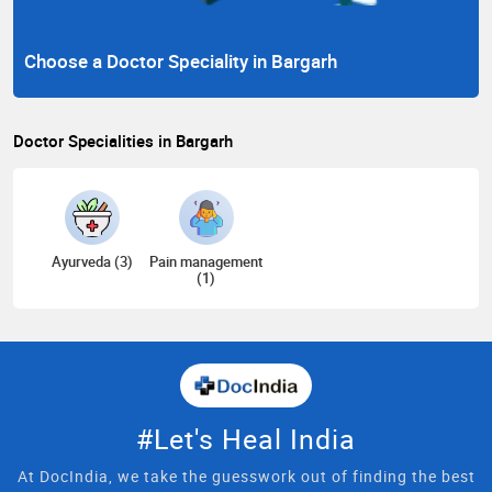
Choose a Doctor Speciality in Bargarh
Doctor Specialities in Bargarh
Ayurveda (3)
Pain management
(1)
#Let's Heal India
At DocIndia, we take the guesswork out of finding the best