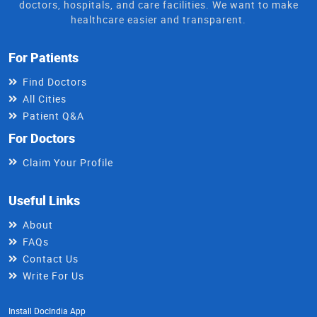
doctors, hospitals, and care facilities. We want to make
healthcare easier and transparent.
For Patients
Find Doctors
All Cities
Patient Q&A
For Doctors
Claim Your Profile
Useful Links
About
FAQs
Contact Us
Write For Us
Install DocIndia App