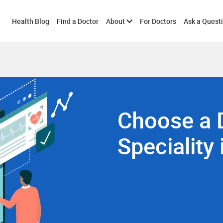
Toggle
Health Blog
Find a Doctor
About
For Doctors
Ask a Quest
submenu
Choose a 
Speciality 