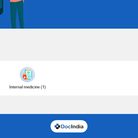
Internal medicine (1)