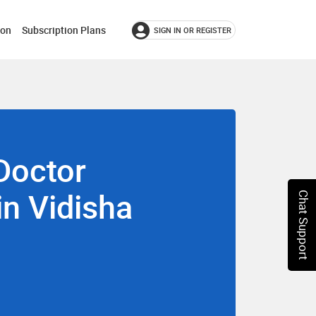
ion
Subscription Plans
SIGN IN OR REGISTER
Doctor
in Vidisha
Chat Support