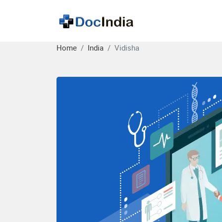
Home
India
Vidisha