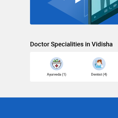
Doctor Specialities in Vidisha
Ayurveda (1)
Dentist (4)