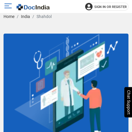
SIGN IN OR REGISTER
e
Open
Home
India
Shahdol
main
u
menu
Chat Support