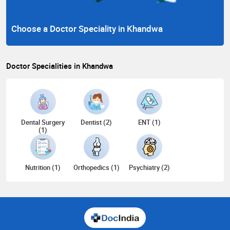
Choose a Doctor Speciality in Khandwa
Doctor Specialities in Khandwa
Dental Surgery
Dentist (2)
ENT (1)
(1)
Nutrition (1)
Orthopedics (1)
Psychiatry (2)