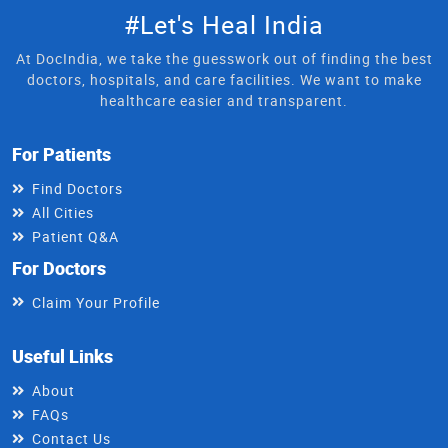
#Let's Heal India
At DocIndia, we take the guesswork out of finding the best
doctors, hospitals, and care facilities. We want to make
healthcare easier and transparent.
For Patients
Find Doctors
All Cities
Patient Q&A
For Doctors
Claim Your Profile
Useful Links
About
FAQs
Contact Us