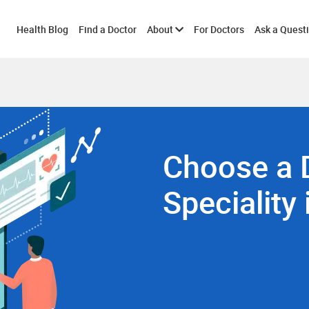
Toggle
Health Blog
Find a Doctor
About
For Doctors
Ask a Quest
submenu
Choose a 
Speciality