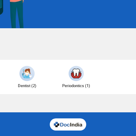
Dentist (2)
Periodontics (1)