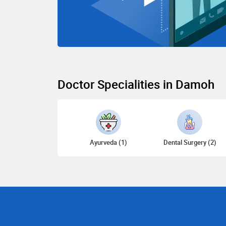
Doctor Specialities in Damoh
Ayurveda (1)
Dental Surgery (2)