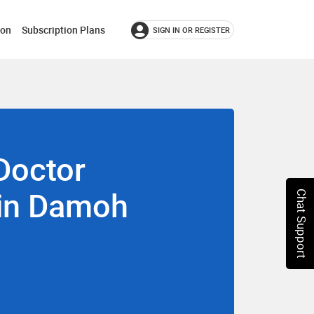
ion
Subscription Plans
SIGN IN OR REGISTER
Doctor
 in Damoh
Chat Support