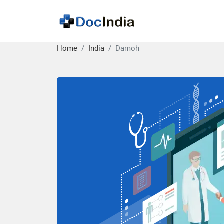
Home
India
Damoh