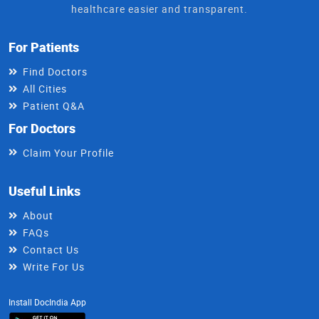
healthcare easier and transparent.
For Patients
Find Doctors
All Cities
Patient Q&A
For Doctors
Claim Your Profile
Useful Links
About
FAQs
Contact Us
Write For Us
Install DocIndia App