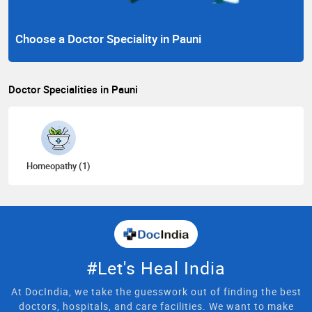
Choose a Doctor Speciality in Pauni
Doctor Specialities in Pauni
Homeopathy (1)
#Let's Heal India
At DocIndia, we take the guesswork out of finding the best
doctors, hospitals, and care facilities. We want to make