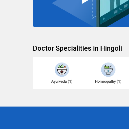
Doctor Specialities in Hingoli
Ayurveda (1)
Homeopathy (1)