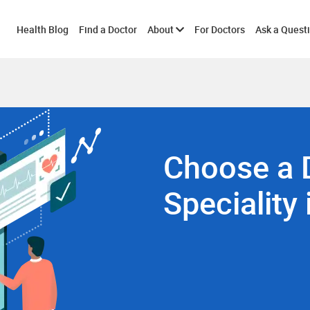
Toggle
Health Blog
Find a Doctor
About
For Doctors
Ask a Quest
submenu
Choose a 
Speciality 