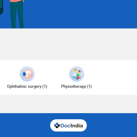
Ophthalmic surgery (1)
Physiotherapy (1)