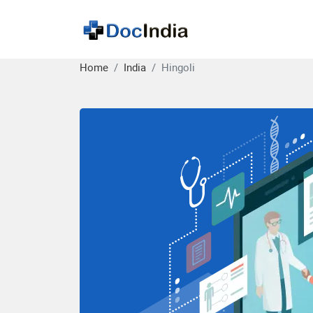
Home
India
Hingoli