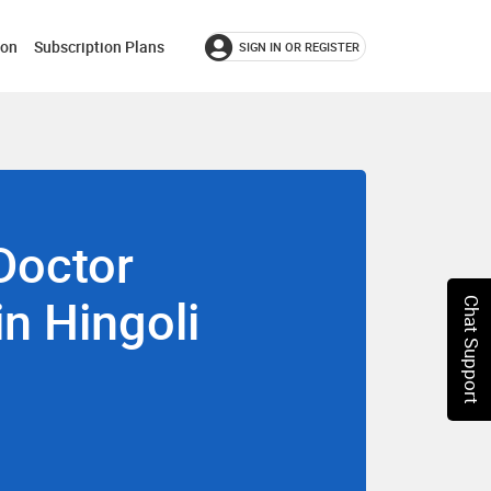
ion
Subscription Plans
SIGN IN OR REGISTER
Doctor
in Hingoli
Chat Support