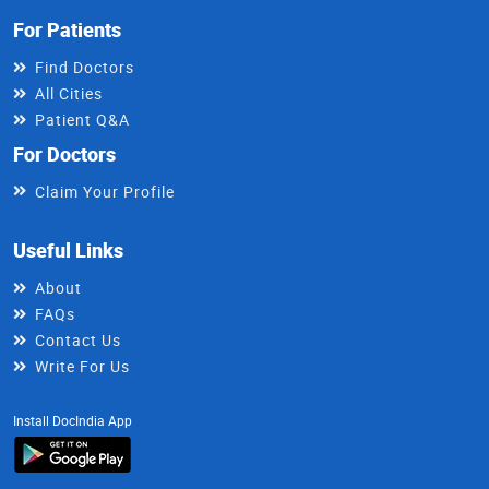
For Patients
Find Doctors
All Cities
Patient Q&A
For Doctors
Claim Your Profile
Useful Links
About
FAQs
Contact Us
Write For Us
Install DocIndia App