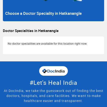
Choose a Doctor Speciality in Hatkanangle
Doctor Specialities in Hatkanangle
No doctor specialities are available for this location right now.
#Let's Heal India
At DocIndia, we take the guesswork out of finding the best
doctors, hospitals, and care facilities. We want to make
healthcare easier and transparent.