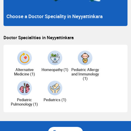
Choose a Doctor Speciality in Neyyattinkara
Doctor Specialities in Neyyattinkara
Alternative
Homeopathy (1)
Pediatric Allergy
Medicine (1)
and Immunology
(1)
Pediatric
Pediatrics (1)
Pulmonology (1)