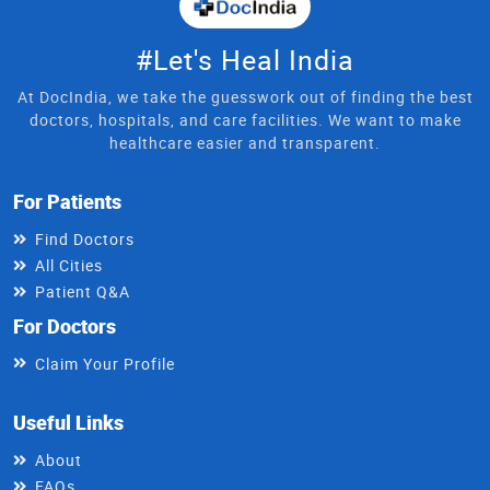
#Let's Heal India
At DocIndia, we take the guesswork out of finding the best
doctors, hospitals, and care facilities. We want to make
healthcare easier and transparent.
For Patients
Find Doctors
All Cities
Patient Q&A
For Doctors
Claim Your Profile
Useful Links
About
FAQs