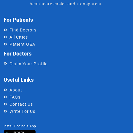
healthcare easier and transparent.
For Patients
Find Doctors
All Cities
Patient Q&A
For Doctors
Claim Your Profile
Useful Links
About
FAQs
Contact Us
Write For Us
Install DocIndia App