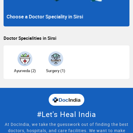
Choose a Doctor Speciality in Sirsi
Doctor Specialities in Sirsi
Ayurveda (2)
Surgery (1)
#Let's Heal India
At DocIndia, we take the guesswork out of finding the best
doctors, hospitals, and care facilities. We want to make