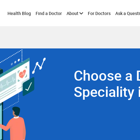
Toggle
Health Blog
Find a Doctor
About
For Doctors
Ask a Quest
submenu
Choose a 
Speciality