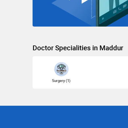
Doctor Specialities in Maddur
Surgery (1)