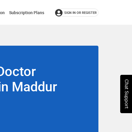
ion
Subscription Plans
SIGN IN OR REGISTER
Doctor
 in Maddur
Chat Support