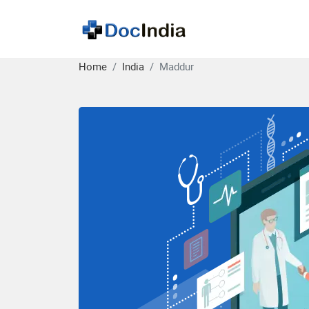
Home
India
Maddur