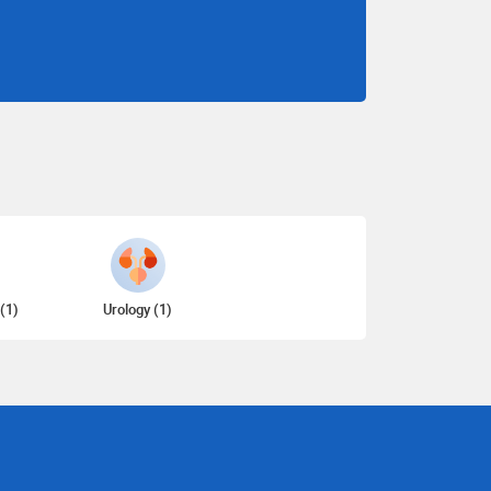
(1)
Urology (1)