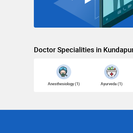
Doctor Specialities in Kundapu
Anesthesiology (1)
Ayurveda (1)