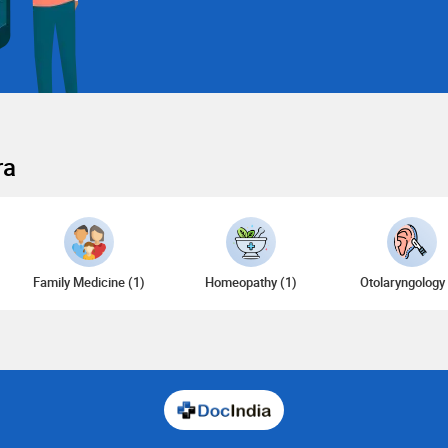
ra
Family Medicine (1)
Homeopathy (1)
Otolaryngology 