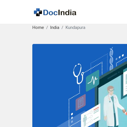
Home
India
Kundapura