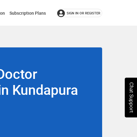
ion
Subscription Plans
SIGN IN OR REGISTER
Doctor
 in Kundapura
Chat Support