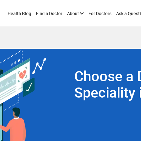
Toggle
Health Blog
Find a Doctor
About
For Doctors
Ask a Quest
submenu
Choose a 
Speciality