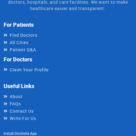
doctors, hospitals, and care facilities. We want to make
healthcare easier and transparent.
For Patients
Find Doctors
All Cities
Patient Q&A
For Doctors
Claim Your Profile
Useful Links
About
FAQs
Contact Us
Write For Us
Install DocIndia App