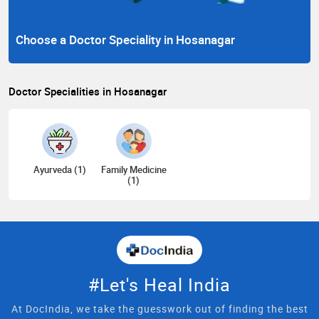
Choose a Doctor Speciality in Hosanagar
Doctor Specialities in Hosanagar
Ayurveda (1)
Family Medicine
(1)
#Let's Heal India
At DocIndia, we take the guesswork out of finding the best