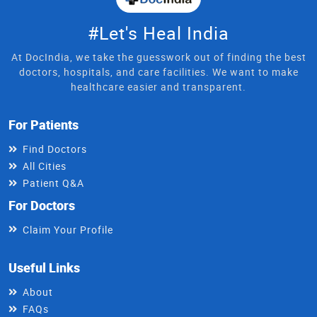
#Let's Heal India
At DocIndia, we take the guesswork out of finding the best
doctors, hospitals, and care facilities. We want to make
healthcare easier and transparent.
For Patients
Find Doctors
All Cities
Patient Q&A
For Doctors
Claim Your Profile
Useful Links
About
FAQs