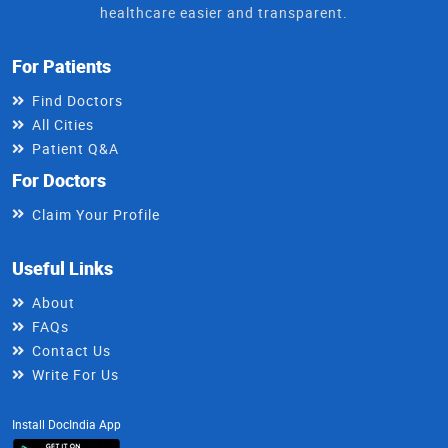
healthcare easier and transparent.
For Patients
Find Doctors
All Cities
Patient Q&A
For Doctors
Claim Your Profile
Useful Links
About
FAQs
Contact Us
Write For Us
Install DocIndia App