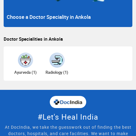
Choose a Doctor Speciality in Ankola
Doctor Specialities in Ankola
Ayurveda (1)
Radiology (1)
#Let's Heal India
At DocIndia, we take the guesswork out of finding the best
doctors, hospitals, and care facilities. We want to make