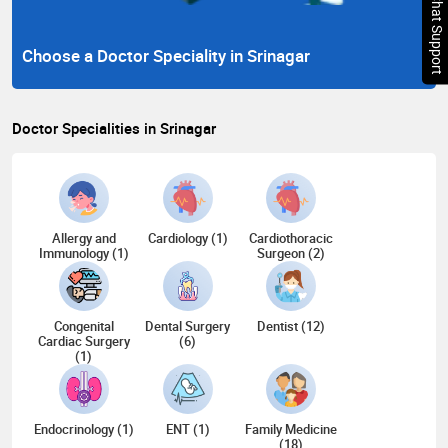
Chat Support
Choose a Doctor Speciality in Srinagar
Doctor Specialities in Srinagar
Allergy and
Cardiology (1)
Cardiothoracic
Immunology (1)
Surgeon (2)
Congenital
Dental Surgery
Dentist (12)
Cardiac Surgery
(6)
(1)
Endocrinology (1)
ENT (1)
Family Medicine
(18)