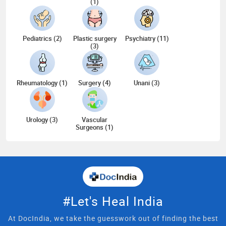
(1)
Pediatrics (2)
Plastic surgery
Psychiatry (11)
(3)
Rheumatology (1)
Surgery (4)
Unani (3)
Urology (3)
Vascular
Surgeons (1)
#Let's Heal India
At DocIndia, we take the guesswork out of finding the best