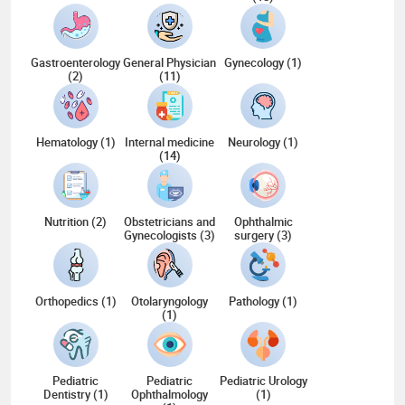
Gastroenterology
General Physician
Gynecology (1)
(2)
(11)
Hematology (1)
Internal medicine
Neurology (1)
(14)
Nutrition (2)
Obstetricians and
Ophthalmic
Gynecologists (3)
surgery (3)
Orthopedics (1)
Otolaryngology
Pathology (1)
(1)
Pediatric
Pediatric
Pediatric Urology
Dentistry (1)
Ophthalmology
(1)