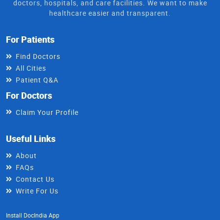
doctors, hospitals, and care facilities. We want to make
healthcare easier and transparent.
For Patients
Find Doctors
All Cities
Patient Q&A
For Doctors
Claim Your Profile
Useful Links
About
FAQs
Contact Us
Write For Us
Install DocIndia App