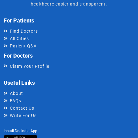
healthcare easier and transparent.
For Patients
Find Doctors
All Cities
Patient Q&A
For Doctors
Claim Your Profile
Useful Links
About
FAQs
Contact Us
Write For Us
Install DocIndia App