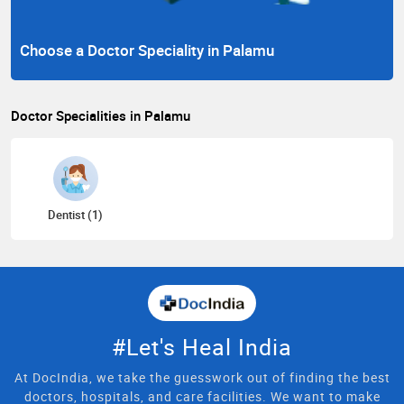
Choose a Doctor Speciality in Palamu
Doctor Specialities in Palamu
Dentist (1)
#Let's Heal India
At DocIndia, we take the guesswork out of finding the best
doctors, hospitals, and care facilities. We want to make