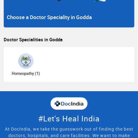
Choose a Doctor Speciality in Godda
Doctor Specialities in Godda
Homeopathy (1)
#Let's Heal India
At DocIndia, we take the guesswork out of finding the best
doctors, hospitals, and care facilities. We want to make