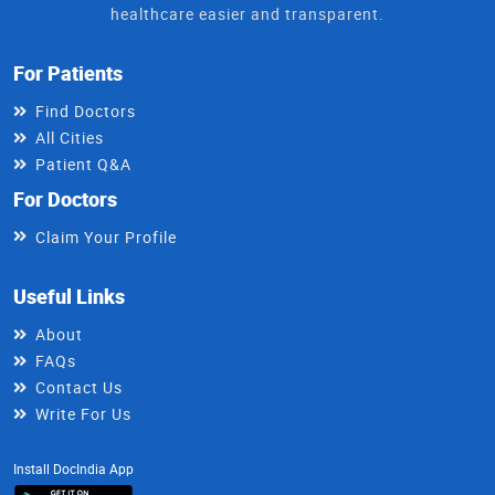
healthcare easier and transparent.
For Patients
Find Doctors
All Cities
Patient Q&A
For Doctors
Claim Your Profile
Useful Links
About
FAQs
Contact Us
Write For Us
Install DocIndia App