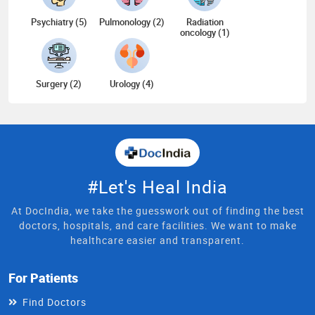
Psychiatry (5)
Pulmonology (2)
Radiation
oncology (1)
Surgery (2)
Urology (4)
#Let's Heal India
At DocIndia, we take the guesswork out of finding the best
doctors, hospitals, and care facilities. We want to make
healthcare easier and transparent.
For Patients
Find Doctors