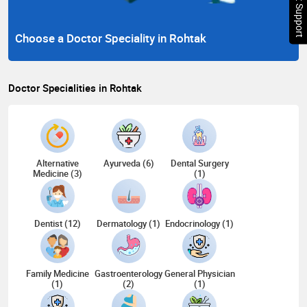
Chat Support
Choose a Doctor Speciality in Rohtak
Doctor Specialities in Rohtak
Alternative
Ayurveda (6)
Dental Surgery
Medicine (3)
(1)
Dentist (12)
Dermatology (1)
Endocrinology (1)
Family Medicine
Gastroenterology
General Physician
(1)
(2)
(1)