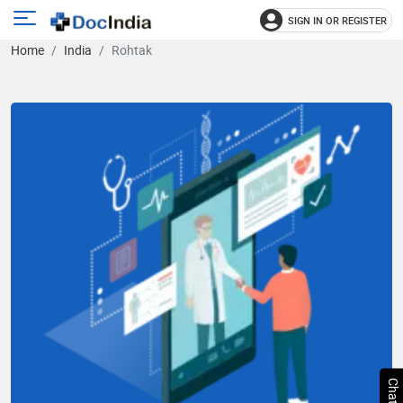
SIGN IN OR REGISTER
e
Open
Home
India
Rohtak
main
u
menu