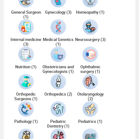
General Surgeon
Gynecology (3)
Homeopathy (1)
(1)
Internal medicine
Medical Genetics
Neurosurgery (3)
(3)
(1)
Nutrition (1)
Obstetricians and
Ophthalmic
Gynecologists (1)
surgery (1)
Orthopedic
Orthopedics (2)
Otolaryngology
Surgeons (1)
(2)
Pathology (1)
Pediatric
Pediatrics (1)
Dentistry (1)