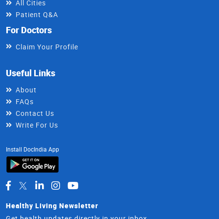
All Cities
Patient Q&A
For Doctors
Claim Your Profile
Useful Links
About
FAQs
Contact Us
Write For Us
Install DocIndia App
Healthy Living Newsletter
Get health updates directly in your inbox