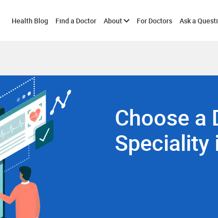
Toggle
Health Blog
Find a Doctor
About
For Doctors
Ask a Quest
submenu
Choose a 
Speciality