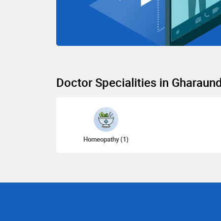
Doctor Specialities in Gharaun
Homeopathy (1)