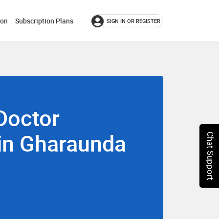
ion
Subscription Plans
SIGN IN OR REGISTER
Doctor
 in Gharaunda
Chat Support