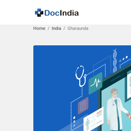
Home
India
Gharaunda