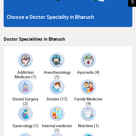
Choose a Doctor Speciality in Bharuch
Doctor Specialities in Bharuch
Addiction
Anesthesiology
Ayurveda (4)
Medicine (1)
(1)
Dental Surgery
Dentist (17)
Family Medicine
(2)
(9)
Gynecology (1)
Internal medicine
Nutrition (1)
(1)