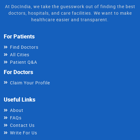
At DocIndia, we take the guesswork out of finding the best
doctors, hospitals, and care facilities. We want to make
healthcare easier and transparent.
For Patients
Find Doctors
All Cities
Patient Q&A
For Doctors
Claim Your Profile
Useful Links
About
FAQs
Contact Us
Write For Us