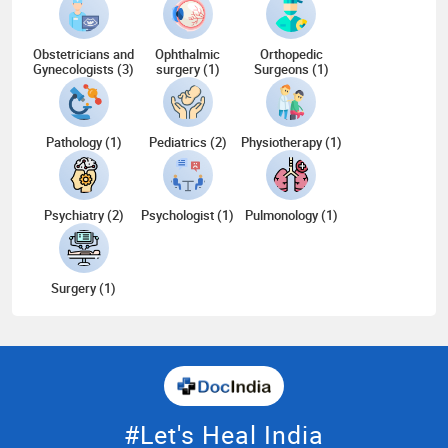
Obstetricians and
Ophthalmic
Orthopedic
Gynecologists (3)
surgery (1)
Surgeons (1)
Pathology (1)
Pediatrics (2)
Physiotherapy (1)
Psychiatry (2)
Psychologist (1)
Pulmonology (1)
Surgery (1)
#Let's Heal India