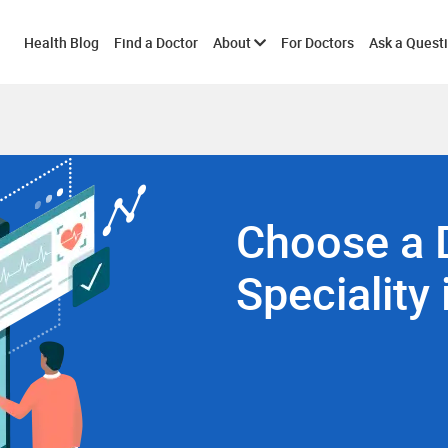
Toggle
Health Blog
Find a Doctor
About
For Doctors
Ask a Quest
submenu
Choose a 
Speciality 