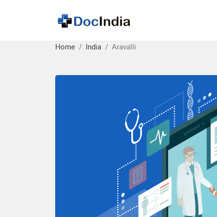
Home
India
Aravalli