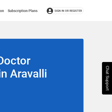
ion
Subscription Plans
SIGN IN OR REGISTER
Doctor
in Aravalli
Chat Support