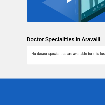
Doctor Specialities in Aravalli
No doctor specialities are available for this lo