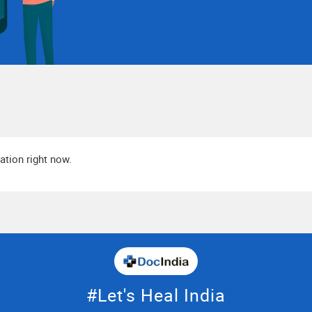
cation right now.
#Let's Heal India