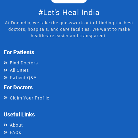
#Let's Heal India
At DocIndia, we take the guesswork out of finding the best
doctors, hospitals, and care facilities. We want to make
healthcare easier and transparent.
For Patients
Find Doctors
All Cities
Patient Q&A
For Doctors
Claim Your Profile
Useful Links
About
FAQs