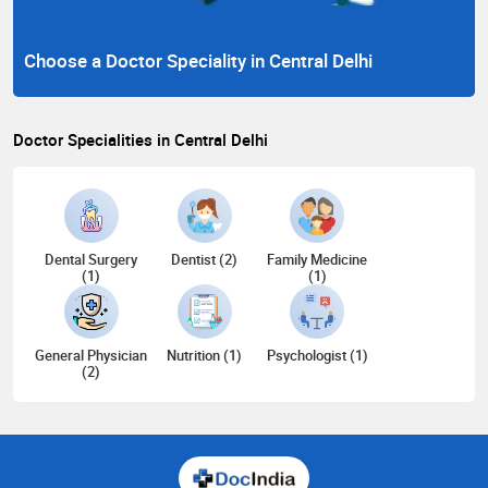
Choose a Doctor Speciality in Central Delhi
Doctor Specialities in Central Delhi
Dental Surgery
Dentist (2)
Family Medicine
(1)
(1)
General Physician
Nutrition (1)
Psychologist (1)
(2)