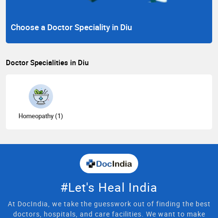
Choose a Doctor Speciality in Diu
Doctor Specialities in Diu
Homeopathy (1)
#Let's Heal India
At DocIndia, we take the guesswork out of finding the best
doctors, hospitals, and care facilities. We want to make