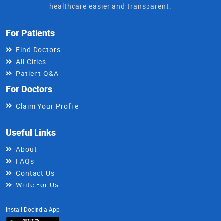
healthcare easier and transparent.
For Patients
Find Doctors
All Cities
Patient Q&A
For Doctors
Claim Your Profile
Useful Links
About
FAQs
Contact Us
Write For Us
Install DocIndia App