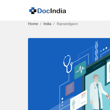
Home
India
Rajnandgaon