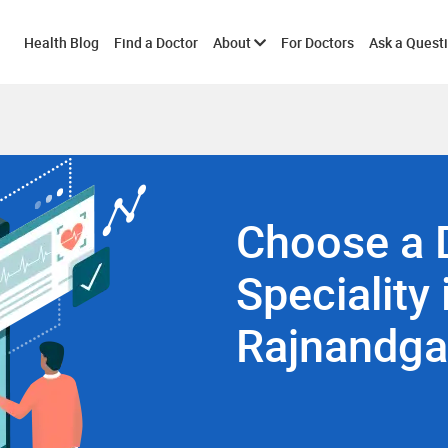
Toggle
Health Blog
Find a Doctor
About
For Doctors
Ask a Quest
submenu
Choose a 
Speciality 
Rajnandg