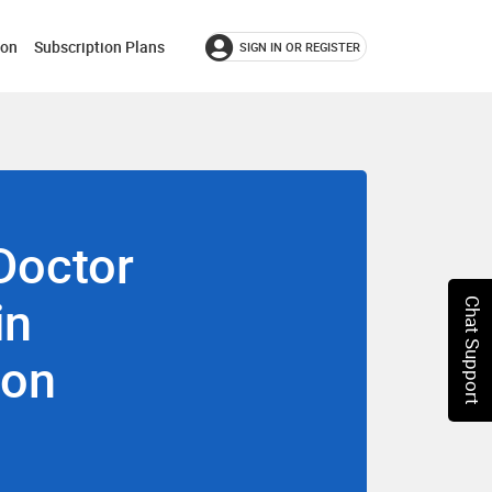
ion
Subscription Plans
SIGN IN OR REGISTER
Doctor
in
Chat Support
aon