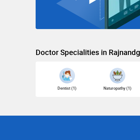
Doctor Specialities in Rajnand
Dentist (1)
Naturopathy (1)