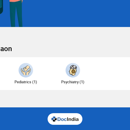
gaon
Pediatrics (1)
Psychiatry (1)