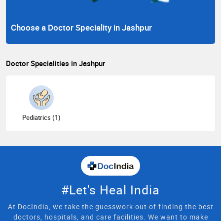
Choose a Doctor Speciality in Jashpur
Doctor Specialities in Jashpur
Pediatrics (1)
#Let's Heal India
At DocIndia, we take the guesswork out of finding the best
doctors, hospitals, and care facilities. We want to make