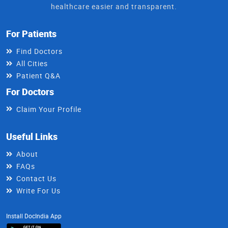
healthcare easier and transparent.
For Patients
Find Doctors
All Cities
Patient Q&A
For Doctors
Claim Your Profile
Useful Links
About
FAQs
Contact Us
Write For Us
Install DocIndia App