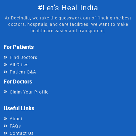
#Let's Heal India
At DocIndia, we take the guesswork out of finding the best
doctors, hospitals, and care facilities. We want to make
healthcare easier and transparent.
For Patients
Find Doctors
All Cities
Patient Q&A
For Doctors
Claim Your Profile
Useful Links
About
FAQs
Contact Us