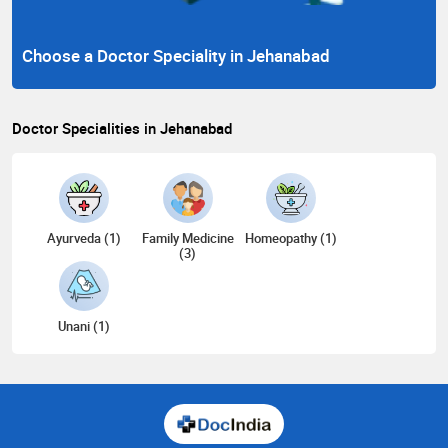
Choose a Doctor Speciality in Jehanabad
Doctor Specialities in Jehanabad
Ayurveda (1)
Family Medicine
Homeopathy (1)
(3)
Unani (1)