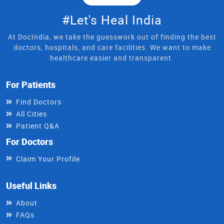
#Let's Heal India
At DocIndia, we take the guesswork out of finding the best
doctors, hospitals, and care facilities. We want to make
healthcare easier and transparent.
For Patients
Find Doctors
All Cities
Patient Q&A
For Doctors
Claim Your Profile
Useful Links
About
FAQs