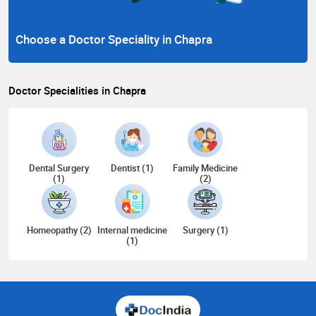
Choose a Doctor Speciality in Chapra
Doctor Specialities in Chapra
Dental Surgery
Dentist (1)
Family Medicine
(1)
(2)
Homeopathy (2)
Internal medicine
Surgery (1)
(1)