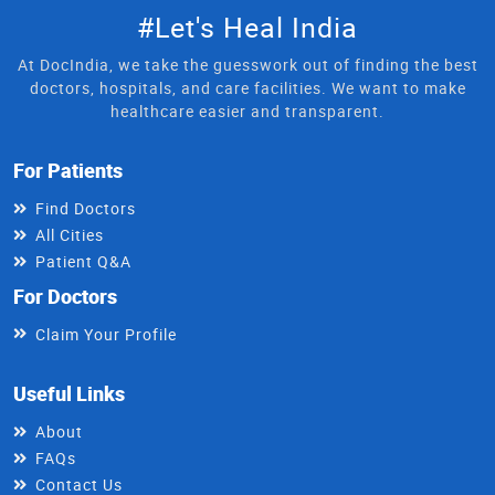
#Let's Heal India
At DocIndia, we take the guesswork out of finding the best
doctors, hospitals, and care facilities. We want to make
healthcare easier and transparent.
For Patients
Find Doctors
All Cities
Patient Q&A
For Doctors
Claim Your Profile
Useful Links
About
FAQs
Contact Us