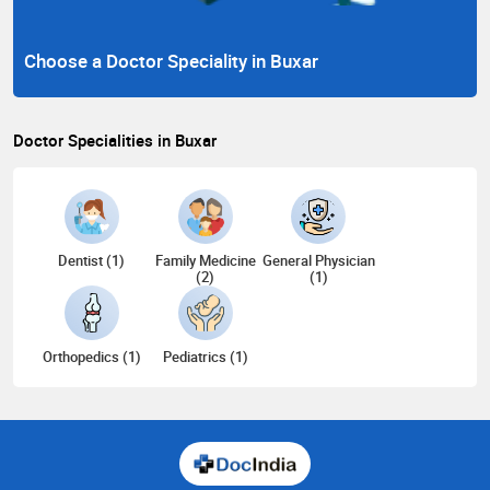
Choose a Doctor Speciality in Buxar
Doctor Specialities in Buxar
Dentist (1)
Family Medicine
General Physician
(2)
(1)
Orthopedics (1)
Pediatrics (1)