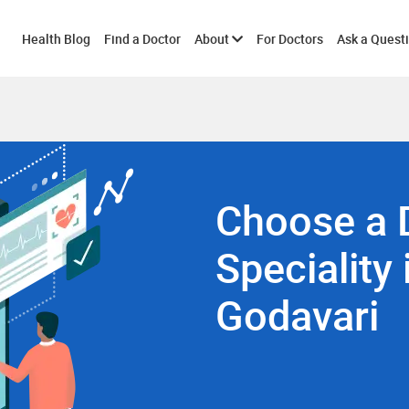
Toggle
Health Blog
Find a Doctor
About
For Doctors
Ask a Quest
submenu
Choose a 
Speciality 
Godavari