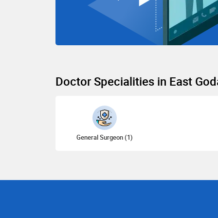
Doctor Specialities in East God
General Surgeon (1)