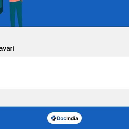
avari