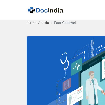
Home
India
East Godavari