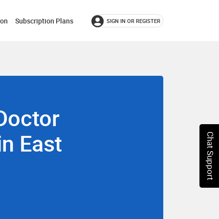
ion
Subscription Plans
SIGN IN OR REGISTER
Doctor
in East
Chat Support