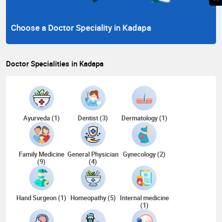
Choose a Doctor Speciality in Kadapa
Doctor Specialities in Kadapa
Ayurveda (1)
Dentist (3)
Dermatology (1)
Family Medicine
General Physician
Gynecology (2)
(9)
(4)
Hand Surgeon (1)
Homeopathy (5)
Internal medicine
(1)