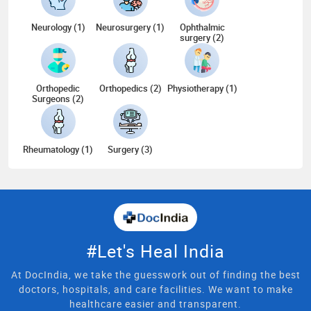
Neurology (1)
Neurosurgery (1)
Ophthalmic
surgery (2)
Orthopedic
Orthopedics (2)
Physiotherapy (1)
Surgeons (2)
Rheumatology (1)
Surgery (3)
#Let's Heal India
At DocIndia, we take the guesswork out of finding the best
doctors, hospitals, and care facilities. We want to make
healthcare easier and transparent.