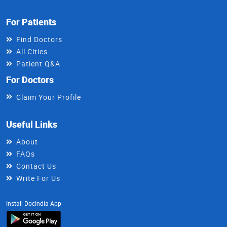
For Patients
Find Doctors
All Cities
Patient Q&A
For Doctors
Claim Your Profile
Useful Links
About
FAQs
Contact Us
Write For Us
Install DocIndia App