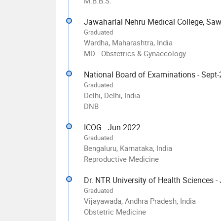
M.B.B.S.
Jawaharlal Nehru Medical College, Sa
Graduated
Wardha, Maharashtra, India
MD - Obstetrics & Gynaecology
National Board of Examinations - Sept
Graduated
Delhi, Delhi, India
DNB
ICOG - Jun-2022
Graduated
Bengaluru, Karnataka, India
Reproductive Medicine
Dr. NTR University of Health Sciences -
Graduated
Vijayawada, Andhra Pradesh, India
Obstetric Medicine