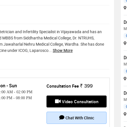
D
M
tetrician and Infertility Specialist in Vijayawada and has an
ted MBBS from Siddhartha Medical College, Dr. NTRUHS,
m Jawaharlal Nehru Medical College, Wardha. She has done
icine under ICOG, Laparosco
...
Show More
D
M
on - Sun
Consultation Fee
₹ 399
9:00 AM
-
02:00 PM
D
5:00 PM
-
08:00 PM
M
Video Consultation
Chat With Clinic