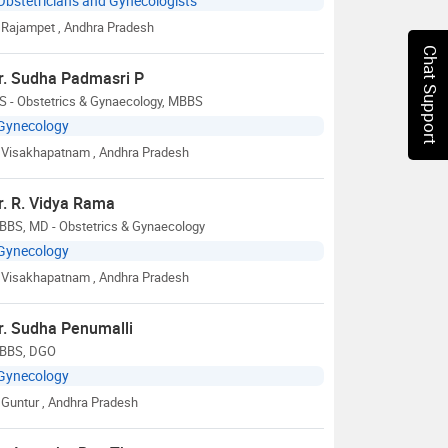
Obstetricians and Gynecologists
Rajampet
, Andhra Pradesh
Chat Support
r. Sudha Padmasri P
S - Obstetrics & Gynaecology, MBBS
Gynecology
Visakhapatnam
, Andhra Pradesh
r. R. Vidya Rama
BBS, MD - Obstetrics & Gynaecology
Gynecology
Visakhapatnam
, Andhra Pradesh
r. Sudha Penumalli
BBS, DGO
Gynecology
Guntur
, Andhra Pradesh