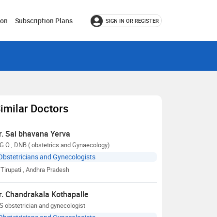
ion
Subscription Plans
SIGN IN OR REGISTER
imilar Doctors
r. Sai bhavana Yerva
G.O , DNB ( obstetrics and Gynaecology)
Obstetricians and Gynecologists
Tirupati
, Andhra Pradesh
r. Chandrakala Kothapalle
 obstetrician and gynecologist