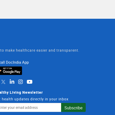
t to make healthcare easier and transparent.
tall DocIndia App
althy Living Newsletter
 health updates directly in your inbox
il
Subscribe
dress