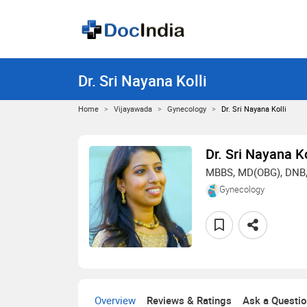
Dr. Sri Nayana Kolli
Home
Vijayawada
Gynecology
Dr. Sri Nayana Kolli
Dr. Sri Nayana Ko
MBBS, MD(OBG), DNB
Gynecology
Overview
Reviews & Ratings
Ask a Questi