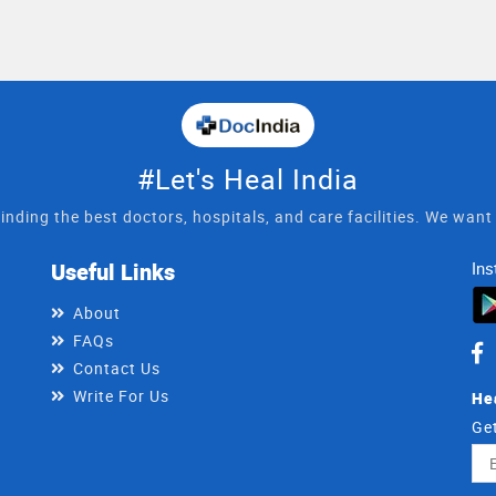
#Let's Heal India
inding the best doctors, hospitals, and care facilities. We wan
Useful Links
Ins
About
FAQs
Contact Us
Write For Us
He
Get
Ema
Ad