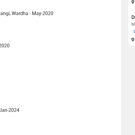
wangi, Wardha - May-2020
D
M
-2020
 Jan-2024