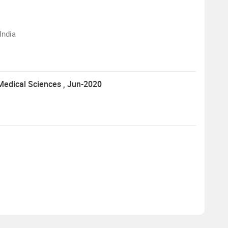
India
 Medical Sciences
, Jun-2020