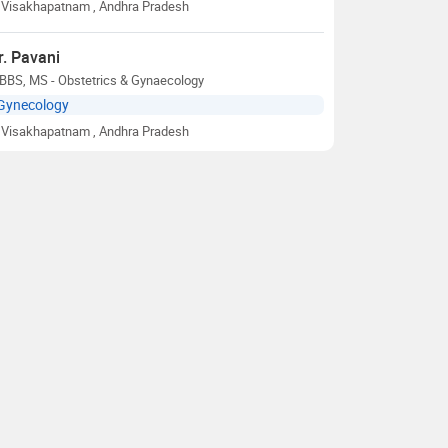
Visakhapatnam
, Andhra Pradesh
r. Pavani
BBS, MS - Obstetrics & Gynaecology
Gynecology
Visakhapatnam
, Andhra Pradesh