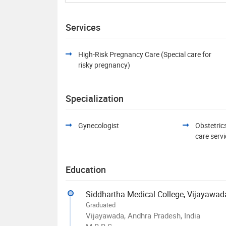
Services
High-Risk Pregnancy Care (Special care for
risky pregnancy)
Specialization
Gynecologist
Obstetric
care serv
Education
Graduated
Vijayawada, Andhra Pradesh, India