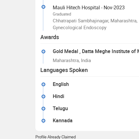
Mauli Hitech Hospital - Nov-2023
Graduated
Chhatrapati Sambhajinagar, Maharashtra, 
Gynecological Endoscopy
Awards
Gold Medal
, Datta Meghe Institute of
Maharashtra, India
Languages Spoken
English
Hindi
Telugu
Kannada
Profile Already Claimed