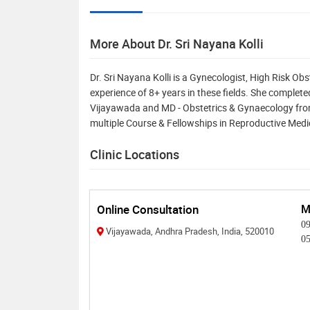
More About Dr. Sri Nayana Kolli
Dr. Sri Nayana Kolli is a Gynecologist, High Risk Obs
experience of 8+ years in these fields. She comple
Vijayawada and MD - Obstetrics & Gynaecology fro
multiple Course & Fellowships in Reproductive Med
Clinic Locations
Online Consultation
M
0
Vijayawada, Andhra Pradesh, India, 520010
0