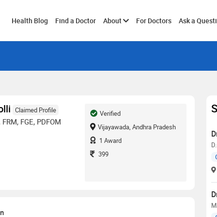
Toggle
Health Blog
Find a Doctor
About
For Doctors
Ask a Quest
submenu
S
lli
Claimed Profile
Verified
, FRM, FGE, PDFOM
Vijayawada, Andhra Pradesh
D
1
Award
D.
399
D
MS
on