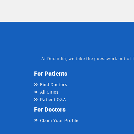
At DocIndia, we take the guesswork out of f
For Patients
Find Doctors
All Cities
Patient Q&A
For Doctors
Claim Your Profile