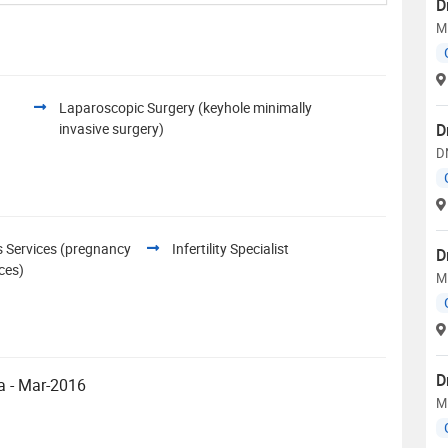
D
M
Laparoscopic Surgery (keyhole minimally
invasive surgery)
D
D
s Services (pregnancy
Infertility Specialist
D
ices)
M
D
Siddhartha Medical College, Vijayawada - Mar-2016
M