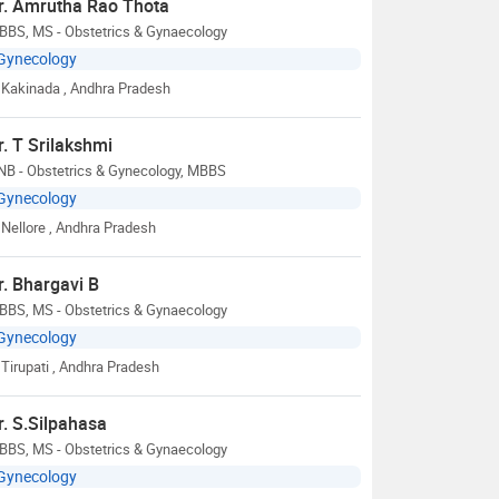
r. Amrutha Rao Thota
BBS, MS - Obstetrics & Gynaecology
Gynecology
Kakinada
, Andhra Pradesh
r. T Srilakshmi
NB - Obstetrics & Gynecology, MBBS
Gynecology
Nellore
, Andhra Pradesh
r. Bhargavi B
BBS, MS - Obstetrics & Gynaecology
Gynecology
Tirupati
, Andhra Pradesh
r. S.Silpahasa
BBS, MS - Obstetrics & Gynaecology
Gynecology