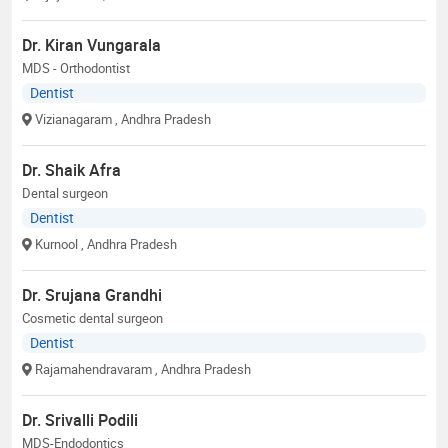
Dr. Kiran Vungarala
MDS - Orthodontist
Dentist
Vizianagaram
, Andhra Pradesh
Dr. Shaik Afra
Dental surgeon
Dentist
Kurnool
, Andhra Pradesh
Dr. Srujana Grandhi
Cosmetic dental surgeon
Dentist
Rajamahendravaram
, Andhra Pradesh
Dr. Srivalli Podili
MDS-Endodontics