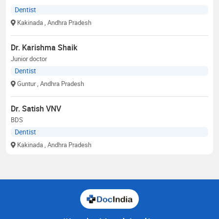
Dentist
Kakinada
, Andhra Pradesh
Dr. Karishma Shaik
Junior doctor
Dentist
Guntur
, Andhra Pradesh
Dr. Satish VNV
BDS
Dentist
Kakinada
, Andhra Pradesh