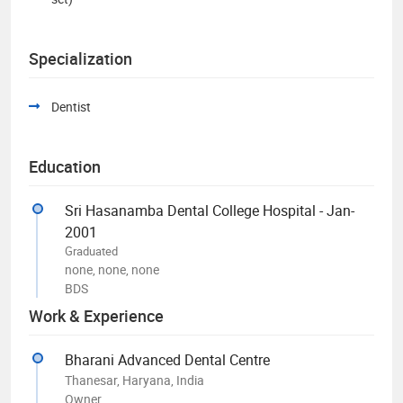
Specialization
Dentist
Education
Sri Hasanamba Dental College Hospital - Jan-
2001
Graduated
none, none, none
BDS
Work & Experience
Bharani Advanced Dental Centre
Thanesar, Haryana, India
Owner