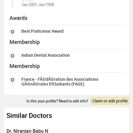
Jan-2001-Jan-1900
Awards
Best Praticenar Award
Membership
Indian Dental Association
Membership
France - FÃ©dÃ©ration des Associations
GÃ©nÃ©rales D'Etudiants (FAGE)
Claim or edit profile
Is this your profile? Need to edit info?
Similar Doctors
Dr. Niranjan Babu N