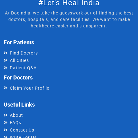
#Let's Heal India
At DocIndia, we take the guesswork out of finding the best
doctors, hospitals, and care facilities. We want to make
healthcare easier and transparent.
For Patients
Find Doctors
All Cities
Patient Q&A
For Doctors
Claim Your Profile
Useful Links
About
FAQs
Contact Us
Write For Us