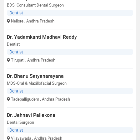
BDS, Consultant Dental Surgeon
Dentist
Nellore
, Andhra Pradesh
Dr. Yadamkanti Madhavi Reddy
Dentist
Dentist
Tirupati
, Andhra Pradesh
Dr. Bhanu Satyanarayana
MDS-Oral & Maxillofacial Surgeon
Dentist
Tadepalligudem
, Andhra Pradesh
Dr. Jahnavi Pallekona
Dental Surgeon
Dentist
Vijayawada
, Andhra Pradesh