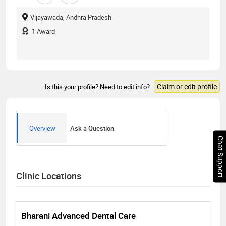
Vijayawada, Andhra Pradesh
1
Award
Claim or edit profile
Is this your profile? Need to edit info?
Overview
Ask a Question
Chat Support
Clinic Locations
Bharani Advanced Dental Care