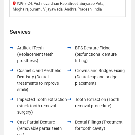
#29-7-24, Vishnuvardhan Rao Street, Suryarao Peta,
Moghalrajpuram., Vijayawada, Andhra Pradesh, India
Services
Artificial Teeth
BPS Denture Fixing
(Replacement teeth
(biofunctional denture
prosthesis)
fitting)
Cosmetic and Aesthetic
Crowns and Bridges Fixing
Dentistry (Dental
(Dental cap and bridge
treatments to improve
placement)
smile)
Impacted Tooth Extraction
Tooth Extraction (Tooth
(stuck tooth removal
removal procedure)
surgery)
Cast Partial Denture
Dental Fillings (Treatment
(removable partial teeth
for tooth cavity)
set)