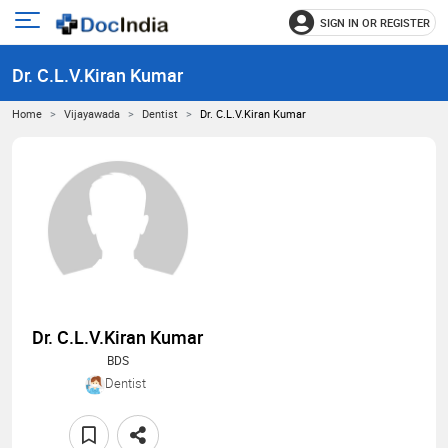
SIGN IN OR REGISTER
e
Open
main
u
Dr. C.L.V.Kiran Kumar
menu
Home
Vijayawada
Dentist
Dr. C.L.V.Kiran Kumar
Dr. C.L.V.Kiran Kumar
BDS
Dentist